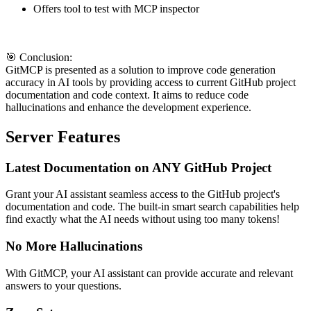
Offers tool to test with MCP inspector
🎯 Conclusion:
GitMCP is presented as a solution to improve code generation
accuracy in AI tools by providing access to current GitHub project
documentation and code context. It aims to reduce code
hallucinations and enhance the development experience.
Server Features
Latest Documentation on ANY GitHub Project
Grant your AI assistant seamless access to the GitHub project's
documentation and code. The built-in smart search capabilities help
find exactly what the AI needs without using too many tokens!
No More Hallucinations
With GitMCP, your AI assistant can provide accurate and relevant
answers to your questions.