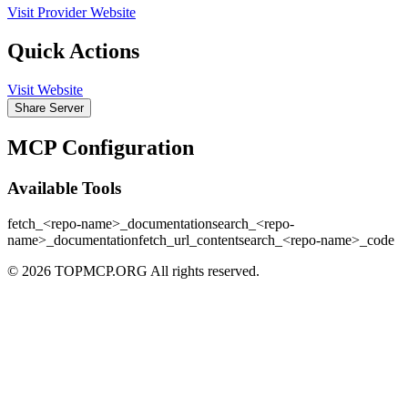
Visit Provider Website
Quick Actions
Visit Website
Share Server
MCP Configuration
Available Tools
fetch_<repo-name>_documentation
search_<repo-
name>_documentation
fetch_url_content
search_<repo-name>_code
© 2026 TOPMCP.ORG All rights reserved.