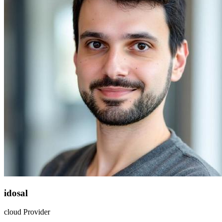
idosal
cloud Provider