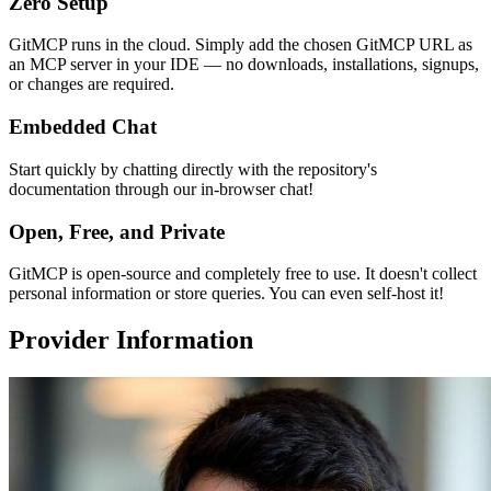
Zero Setup
GitMCP runs in the cloud. Simply add the chosen GitMCP URL as
an MCP server in your IDE — no downloads, installations, signups,
or changes are required.
Embedded Chat
Start quickly by chatting directly with the repository's
documentation through our in-browser chat!
Open, Free, and Private
GitMCP is open-source and completely free to use. It doesn't collect
personal information or store queries. You can even self-host it!
Provider Information