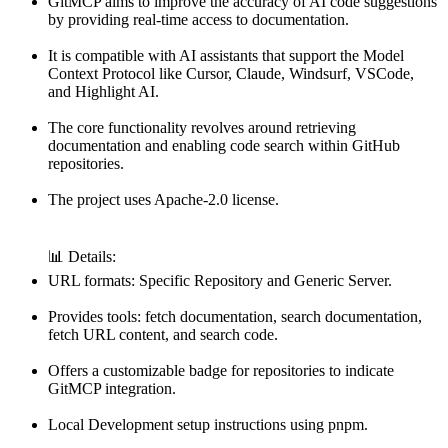
GitMCP aims to improve the accuracy of AI code suggestions
by providing real-time access to documentation.
It is compatible with AI assistants that support the Model
Context Protocol like Cursor, Claude, Windsurf, VSCode,
and Highlight AI.
The core functionality revolves around retrieving
documentation and enabling code search within GitHub
repositories.
The project uses Apache-2.0 license.
📊 Details:
URL formats: Specific Repository and Generic Server.
Provides tools: fetch documentation, search documentation,
fetch URL content, and search code.
Offers a customizable badge for repositories to indicate
GitMCP integration.
Local Development setup instructions using pnpm.