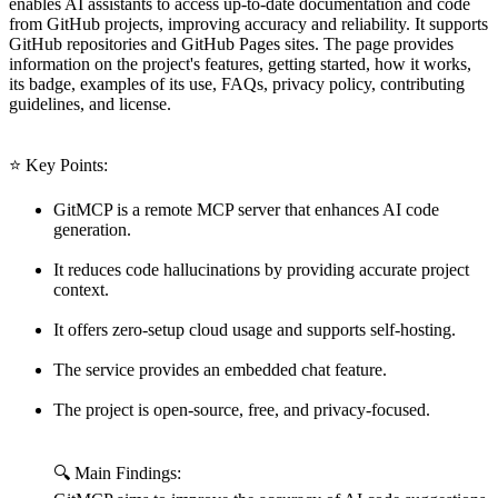
enables AI assistants to access up-to-date documentation and code
from GitHub projects, improving accuracy and reliability. It supports
GitHub repositories and GitHub Pages sites. The page provides
information on the project's features, getting started, how it works,
its badge, examples of its use, FAQs, privacy policy, contributing
guidelines, and license.
⭐ Key Points:
GitMCP is a remote MCP server that enhances AI code
generation.
It reduces code hallucinations by providing accurate project
context.
It offers zero-setup cloud usage and supports self-hosting.
The service provides an embedded chat feature.
The project is open-source, free, and privacy-focused.
🔍 Main Findings: