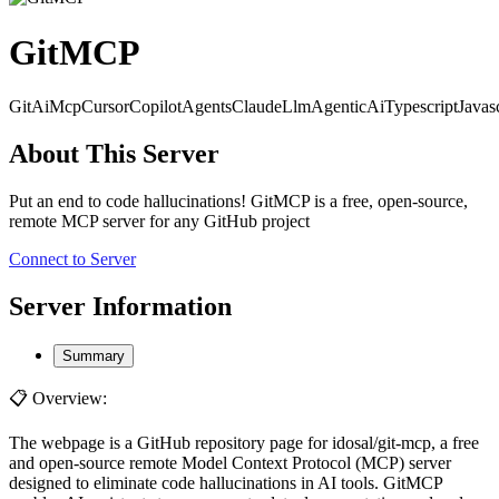
GitMCP
Git
Ai
Mcp
Cursor
Copilot
Agents
Claude
Llm
AgenticAi
Typescript
Javas
About This Server
Put an end to code hallucinations! GitMCP is a free, open-source,
remote MCP server for any GitHub project
Connect to Server
Server Information
Summary
📋 Overview:
The webpage is a GitHub repository page for idosal/git-mcp, a free
and open-source remote Model Context Protocol (MCP) server
designed to eliminate code hallucinations in AI tools. GitMCP