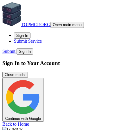
TOPMCP.ORG
Open main menu
Sign In
Submit Service
Submit
Sign In
Sign In to Your Account
Close modal
Continue with Google
Back to Home