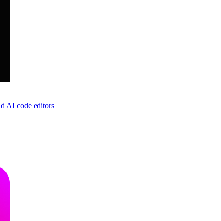
d AI code editors