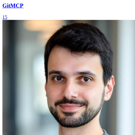
GitMCP
15