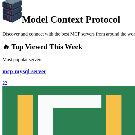
Model Context Protocol
Discover and connect with the best MCP servers from around the wor
🔥 Top Viewed This Week
Most popular servers
mcp-mysql-server
22