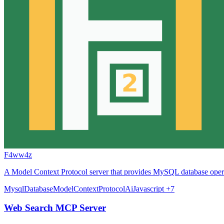
F4ww4z
A Model Context Protocol server that provides MySQL database operat
Mysql
Database
ModelContextProtocol
Ai
Javascript
+7
Web Search MCP Server