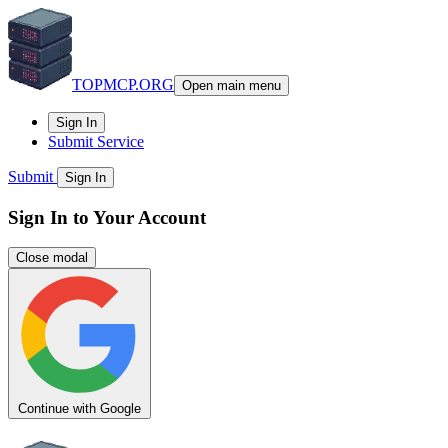
TOPMCP.ORG
Open main menu
Sign In
Submit Service
Submit
Sign In
Sign In to Your Account
Close modal
Continue with Google