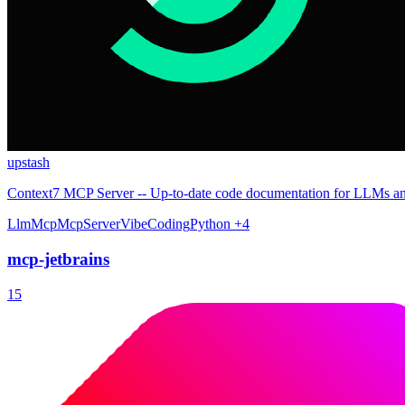
upstash
Context7 MCP Server -- Up-to-date code documentation for LLMs an
Llm
Mcp
McpServer
VibeCoding
Python
+4
mcp-jetbrains
15