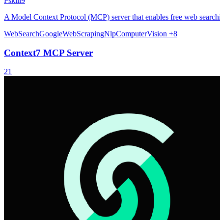
Pskill9
A Model Context Protocol (MCP) server that enables free web searchi
WebSearch
Google
WebScraping
Nlp
ComputerVision
+8
Context7 MCP Server
21