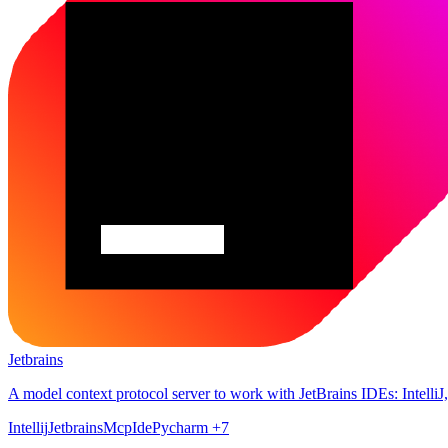
Jetbrains
A model context protocol server to work with JetBrains IDEs: Intell
Intellij
Jetbrains
Mcp
Ide
Pycharm
+7