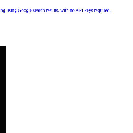
ng using Google search results, with no API keys required.