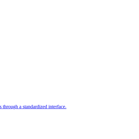
through a standardized interface.