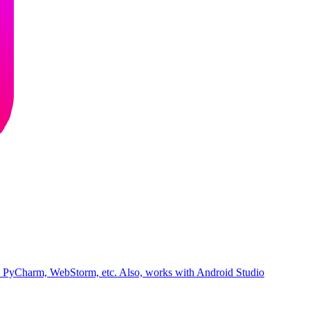
iJ, PyCharm, WebStorm, etc. Also, works with Android Studio