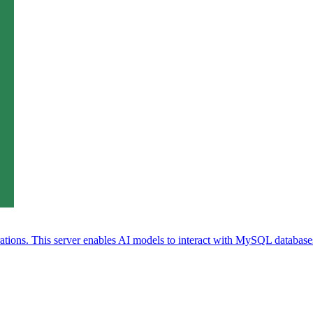
ions. This server enables AI models to interact with MySQL databases 