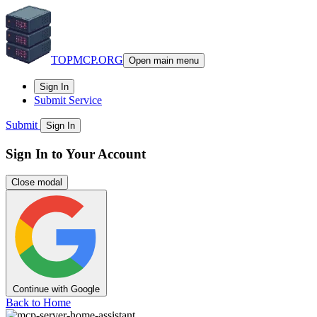
TOPMCP.ORG
Open main menu
Sign In
Submit Service
Submit
Sign In
Sign In to Your Account
Close modal
Continue with Google
Back to Home