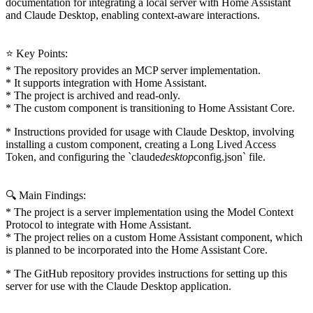
documentation for integrating a local server with Home Assistant
and Claude Desktop, enabling context-aware interactions.
⭐ Key Points:
* The repository provides an MCP server implementation.
* It supports integration with Home Assistant.
* The project is archived and read-only.
* The custom component is transitioning to Home Assistant Core.
* Instructions provided for usage with Claude Desktop, involving
installing a custom component, creating a Long Lived Access
Token, and configuring the `claude
desktop
config.json` file.
🔍 Main Findings:
* The project is a server implementation using the Model Context
Protocol to integrate with Home Assistant.
* The project relies on a custom Home Assistant component, which
is planned to be incorporated into the Home Assistant Core.
* The GitHub repository provides instructions for setting up this
server for use with the Claude Desktop application.