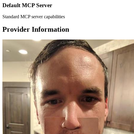
Default MCP Server
Standard MCP server capabilities
Provider Information