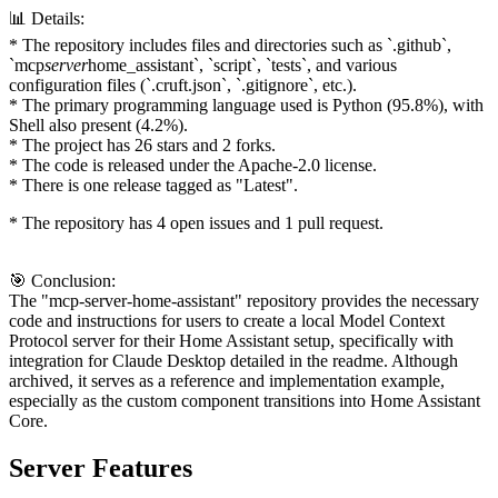
📊 Details:
* The repository includes files and directories such as `.github`,
`mcp
server
home_assistant`, `script`, `tests`, and various
configuration files (`.cruft.json`, `.gitignore`, etc.).
* The primary programming language used is Python (95.8%), with
Shell also present (4.2%).
* The project has 26 stars and 2 forks.
* The code is released under the Apache-2.0 license.
* There is one release tagged as "Latest".
* The repository has 4 open issues and 1 pull request.
🎯 Conclusion:
The "mcp-server-home-assistant" repository provides the necessary
code and instructions for users to create a local Model Context
Protocol server for their Home Assistant setup, specifically with
integration for Claude Desktop detailed in the readme. Although
archived, it serves as a reference and implementation example,
especially as the custom component transitions into Home Assistant
Core.
Server Features