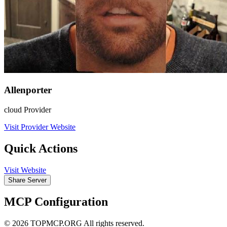
Allenporter
cloud Provider
Visit Provider Website
Quick Actions
Visit Website
Share Server
MCP Configuration
© 2026 TOPMCP.ORG All rights reserved.