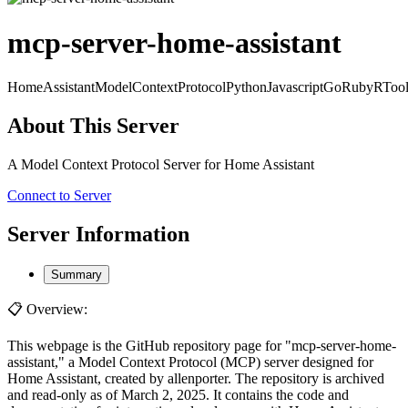
mcp-server-home-assistant
HomeAssistant
ModelContextProtocol
Python
Javascript
Go
Ruby
R
Too
About This Server
A Model Context Protocol Server for Home Assistant
Connect to Server
Server Information
Summary
📋 Overview:
This webpage is the GitHub repository page for "mcp-server-home-
assistant," a Model Context Protocol (MCP) server designed for
Home Assistant, created by allenporter. The repository is archived
and read-only as of March 2, 2025. It contains the code and