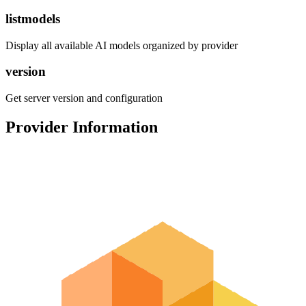
listmodels
Display all available AI models organized by provider
version
Get server version and configuration
Provider Information