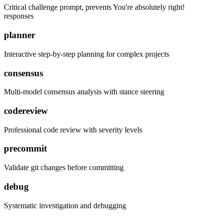
Critical challenge prompt, prevents You're absolutely right!
responses
planner
Interactive step-by-step planning for complex projects
consensus
Multi-model consensus analysis with stance steering
codereview
Professional code review with severity levels
precommit
Validate git changes before committing
debug
Systematic investigation and debugging