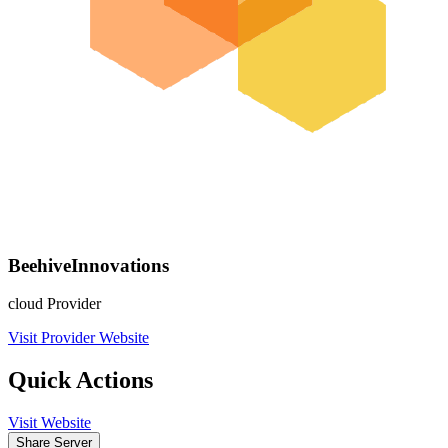
BeehiveInnovations
cloud Provider
Visit Provider Website
Quick Actions
Visit Website
Share Server