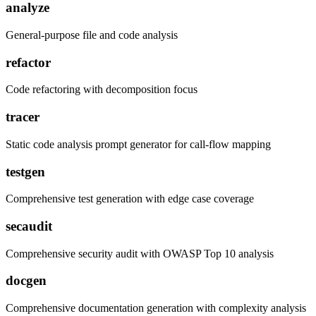
analyze
General-purpose file and code analysis
refactor
Code refactoring with decomposition focus
tracer
Static code analysis prompt generator for call-flow mapping
testgen
Comprehensive test generation with edge case coverage
secaudit
Comprehensive security audit with OWASP Top 10 analysis
docgen
Comprehensive documentation generation with complexity analysis