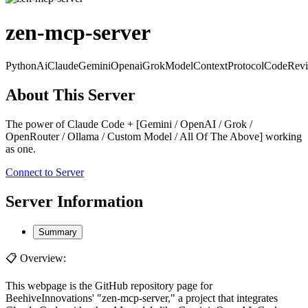
zen-mcp-server
Python
Ai
Claude
Gemini
Openai
Grok
ModelContextProtocol
CodeRev
About This Server
The power of Claude Code + [Gemini / OpenAI / Grok /
OpenRouter / Ollama / Custom Model / All Of The Above] working
as one.
Connect to Server
Server Information
Summary
📋 Overview:
This webpage is the GitHub repository page for
BeehiveInnovations' "zen-mcp-server," a project that integrates