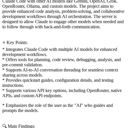
Claude Code with other AI models like Gemini, OpenAI, Grok,
OpenRouter, Ollama, and custom models. The project aims to
provide enhanced code analysis, problem-solving, and collaborative
development workflows through AI orchestration. The server is
designed to allow Claude to engage other models when needed and
to follow through with back-and-forth communication.
⭐ Key Points:
* Integrates Claude Code with multiple AI models for enhanced
development workflows.
* Offers tools for planning, code review, debugging, analysis, and
pre-commit validation.
* Supports AI-to-AI conversation threading for seamless context
sharing across models.
* Provides quickstart guides, configuration details, and testing
instructions.
* Supports various API key options, including OpenRouter, native
APIs, and custom API endpoints.
* Emphasizes the role of the user as the "AI" who guides and
prompts the models.
🔍 Main Findings: