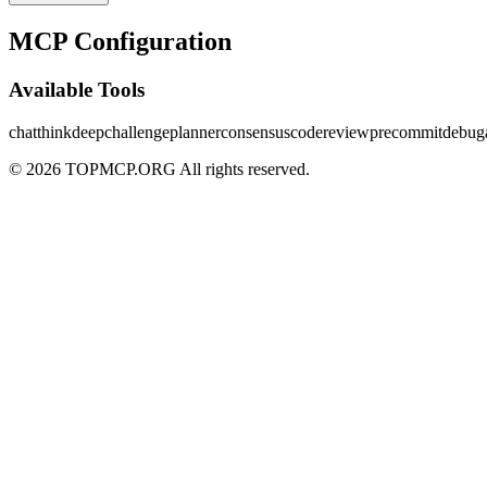
MCP Configuration
Available Tools
chat
thinkdeep
challenge
planner
consensus
codereview
precommit
debug
© 2026 TOPMCP.ORG All rights reserved.