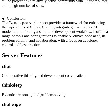
* The project has a relatively active community with 17 contributors
and a high number of stars.
🎯 Conclusion:
The "zen-mcp-server" project provides a framework for enhancing
the capabilities of Claude Code by integrating it with other AI
models and enforcing a structured development workflow. It offers a
range of tools and configurations to enable AI-driven code analysis,
problem-solving, and collaboration, with a focus on developer
control and best practices.
Server Features
chat
Collaborative thinking and development conversations
thinkdeep
Extended reasoning and problem-solving
challenge