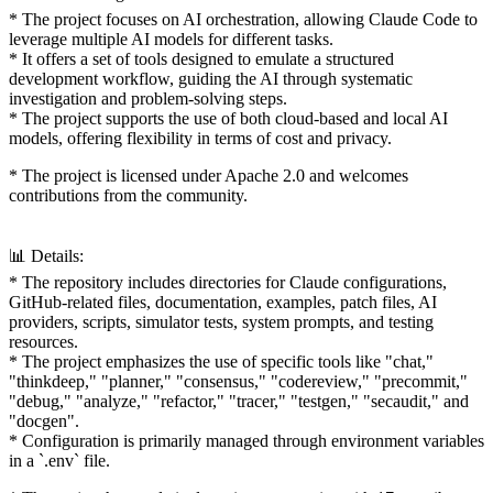
* The project focuses on AI orchestration, allowing Claude Code to
leverage multiple AI models for different tasks.
* It offers a set of tools designed to emulate a structured
development workflow, guiding the AI through systematic
investigation and problem-solving steps.
* The project supports the use of both cloud-based and local AI
models, offering flexibility in terms of cost and privacy.
* The project is licensed under Apache 2.0 and welcomes
contributions from the community.
📊 Details:
* The repository includes directories for Claude configurations,
GitHub-related files, documentation, examples, patch files, AI
providers, scripts, simulator tests, system prompts, and testing
resources.
* The project emphasizes the use of specific tools like "chat,"
"thinkdeep," "planner," "consensus," "codereview," "precommit,"
"debug," "analyze," "refactor," "tracer," "testgen," "secaudit," and
"docgen".
* Configuration is primarily managed through environment variables
in a `.env` file.