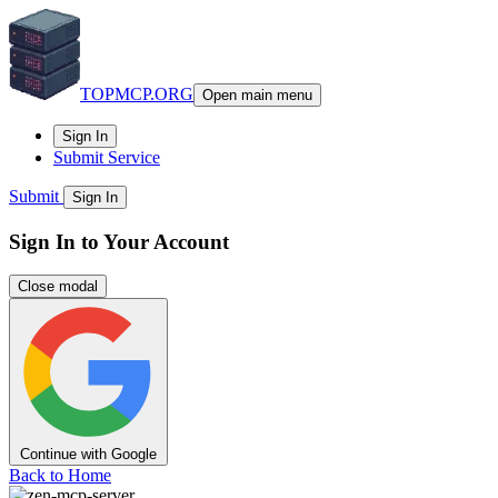
TOPMCP.ORG
Open main menu
Sign In
Submit Service
Submit
Sign In
Sign In to Your Account
Close modal
Continue with Google
Back to Home