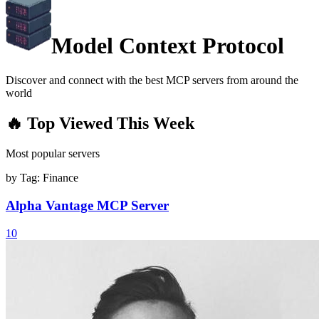
Model Context Protocol
Discover and connect with the best MCP servers from around the
world
🔥 Top Viewed This Week
Most popular servers
by Tag:
Finance
Alpha Vantage MCP Server
10