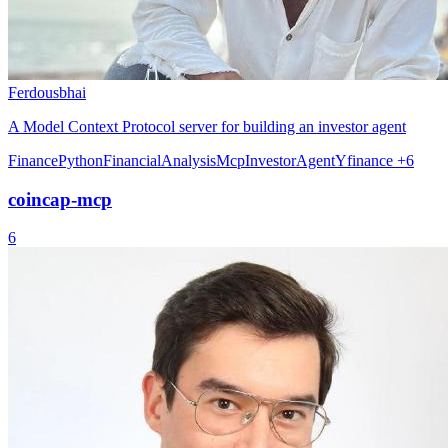
Ferdousbhai
A Model Context Protocol server for building an investor agent
Finance
Python
FinancialAnalysis
Mcp
InvestorAgent
Yfinance
+6
coincap-mcp
6