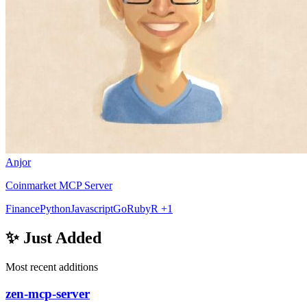
Anjor
Coinmarket MCP Server
Finance
Python
Javascript
Go
Ruby
R
+1
✨ Just Added
Most recent additions
zen-mcp-server