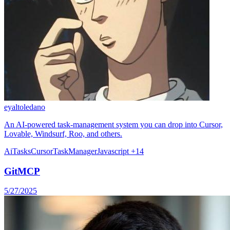
eyaltoledano
An AI-powered task-management system you can drop into Cursor,
Lovable, Windsurf, Roo, and others.
Ai
Tasks
Cursor
TaskManager
Javascript
+14
GitMCP
5/27/2025