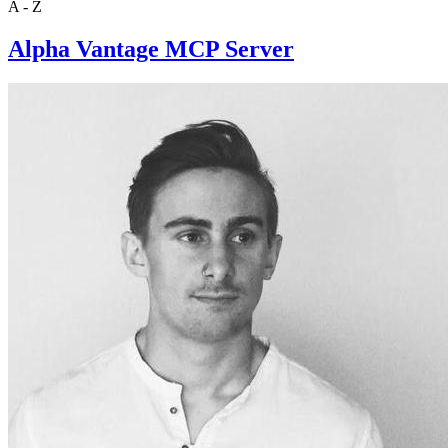
A - Z
Alpha Vantage MCP Server