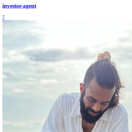
investor-agent
7