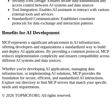
Security-First Design: Ensures secure data transmission and
access control between AI systems and data sources
Tool Integration: Enables AI assistants to interact with various
external tools and services
Standardized Communication: Establishes consistent
protocols for data exchange and interaction patterns
Benefits for AI Development
MCP represents a significant advancement in AI infrastructure,
offering developers and organizations a standardized way to build
and deploy AI applications. By providing a common protocol, MCP
reduces implementation complexity and ensures compatibility across
different AI systems and data sources.
Whether you're developing AI applications, managing data
infrastructure, or implementing AI solutions, MCP provides the
foundation for secure, efficient, and standardized AI interactions.
Explore our directory to find MCP servers that match your specific
needs and requirements.
© 2026 TOPMCP.ORG All rights reserved.