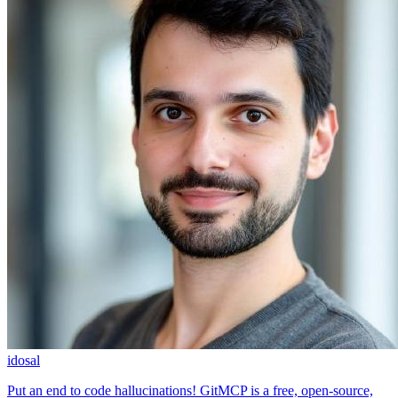
idosal
Put an end to code hallucinations! GitMCP is a free, open-source,