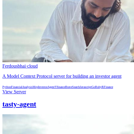
Ferdousbhai
·
cloud
A Model Context Protocol server for building an investor agent
Python
FinancialAnalysis
Mcp
InvestorAgent
Yfinance
BraveSearch
Javascript
Go
Ruby
R
Finance
View Server
tasty-agent