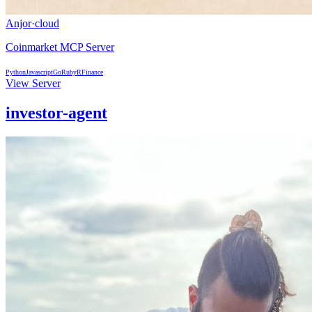
Anjor
·
cloud
Coinmarket MCP Server
Python
Javascript
Go
Ruby
R
Finance
View Server
investor-agent