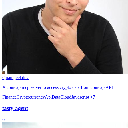
Quantgeekdev
A coincap mcp server to access crypto data from coincap API
Finance
Cryptocurrency
Api
Data
Cloud
Javascript
+7
tasty-agent
6