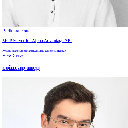
Berlinbra
·
cloud
MCP Server for Alpha Advantage API
Python
Finance
StockMarket
Api
Mcp
Javascript
Go
Ruby
R
View Server
coincap-mcp