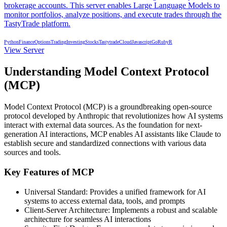
brokerage accounts. This server enables Large Language Models to
monitor portfolios, analyze positions, and execute trades through the
TastyTrade platform.
Python
Finance
Options
Trading
Investing
Stocks
Tastytrade
Cloud
Javascript
Go
Ruby
R
View Server
Understanding Model Context Protocol
(MCP)
Model Context Protocol (MCP) is a groundbreaking open-source
protocol developed by Anthropic that revolutionizes how AI systems
interact with external data sources. As the foundation for next-
generation AI interactions, MCP enables AI assistants like Claude to
establish secure and standardized connections with various data
sources and tools.
Key Features of MCP
Universal Standard: Provides a unified framework for AI
systems to access external data, tools, and prompts
Client-Server Architecture: Implements a robust and scalable
architecture for seamless AI interactions