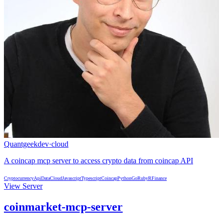
Quantgeekdev
·
cloud
A coincap mcp server to access crypto data from coincap API
Cryptocurrency
Api
Data
Cloud
Javascript
Typescript
Coincap
Python
Go
Ruby
R
Finance
View Server
coinmarket-mcp-server