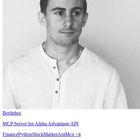
Berlinbra
MCP Server for Alpha Advantage API
Finance
Python
StockMarket
Api
Mcp
+4