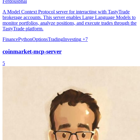
Ferdousbhai
A Model Context Protocol server for interacting with TastyTrade
brokerage accounts. This server enables Large Language Models to
monitor portfolios, analyze positions, and execute trades through the
TastyTrade platform.
Finance
Python
Options
Trading
Investing
+7
coinmarket-mcp-server
5