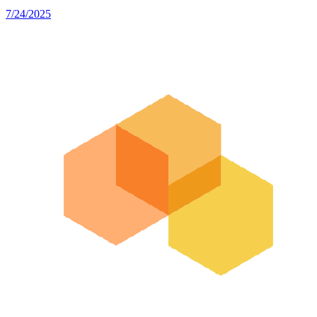
7/24/2025