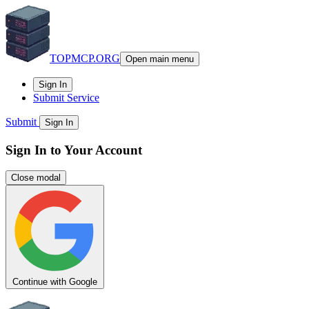
TOPMCP.ORG
Open main menu
Sign In
Submit Service
Submit
Sign In
Sign In to Your Account
Close modal
Continue with Google