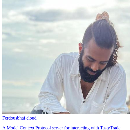
Ferdousbhai
·
cloud
A Model Context Protocol server for interacting with TastyTrade