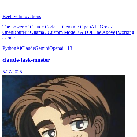
BeehiveInnovations
The power of Claude Code + [Gemini / OpenAI / Grok /
OpenRouter / Ollama / Custom Model / All Of The Above] working
as one.
Python
Ai
Claude
Gemini
Openai
+13
claude-task-master
5/27/2025