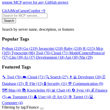
remote MCP server for any GitHub project
Git
Ai
Mcp
Cursor
Copilot
+9
Search
Search by server name, description, or features
Popular Tags
Python
(219)
Go
(219)
Javascript
(218)
Ruby
(218)
R
(215)
Mcp
(105)
Typescript
(86)
Tool
(76)
Cloud
(71)
ModelContextProtocol
(57)
Llm
(39)
Ai
(37)
Development
(34)
Api
(30)
Nlp
(29)
Featured Tags
🔧 Tool
(76)
☁️ Cloud
(71)
🔍 Search
(27)
👨‍💻 Developer
(20)
🗄️
Database
(25)
📄 File
(15)
🔒 Security
(11)
💬 Communication
(9)
🗺️ Map
(4)
📚 Knowledge
(6)
📊 Chart
(4)
🔄 Sync
(4)
💰 Finance
(5)
🚗 Transport
(1)
👤 User
(4)
🎨 Art
(2)
🎯 Target
(1)
💻
Computer
(4)
Filtering by tag:
Finance