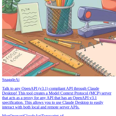
SnaggleAi
Talk to any OpenAPI (v3.1) compliant API through Claude
Desktop! This tool creates a Model Context Protocol (MCP) server
that acts as a proxy for any API that has an OpenAPI v3.1
specification. This allows you to use Claude Desktop to easily
interact with both local and remote server APIs.
Mcp
Openapi
Claude
Api
Typescript
+6