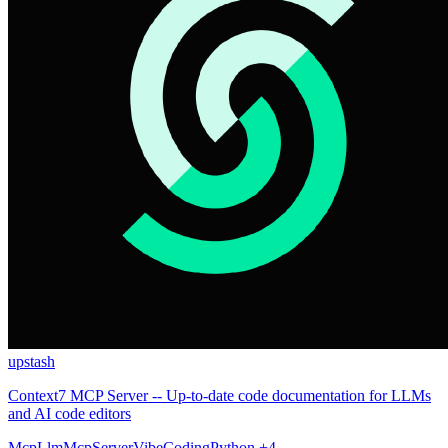
upstash
Context7 MCP Server -- Up-to-date code documentation for LLMs
and AI code editors
Mcp
Llm
McpServer
VibeCoding
Python
+4