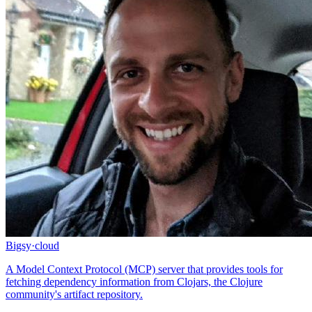
Bigsy
·
cloud
A Model Context Protocol (MCP) server that provides tools for
fetching dependency information from Clojars, the Clojure
community's artifact repository.