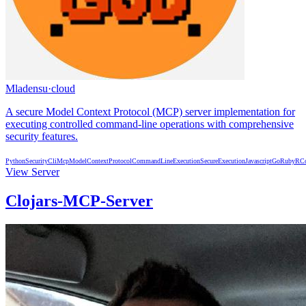
Mladensu
·
cloud
A secure Model Context Protocol (MCP) server implementation for
executing controlled command-line operations with comprehensive
security features.
Python
Security
Cli
Mcp
ModelContextProtocol
CommandLineExecution
SecureExecution
Javascript
Go
Ruby
R
C
View Server
Clojars-MCP-Server