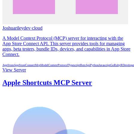
Joshuarileydev
·
cloud
A Model Context Protocol (MCP) server for interacting with the
App Store Connect API. This server provides tools for managing
apps, beta testers, bundle IDs, devices, and capabilities in App Store
Connect.
AppStore
AppStoreConnect
Mcp
ModelContextProtocol
Typescript
RestApi
Python
Javascript
Go
Ruby
R
Develope
View Server
Apple Shortcuts MCP Server