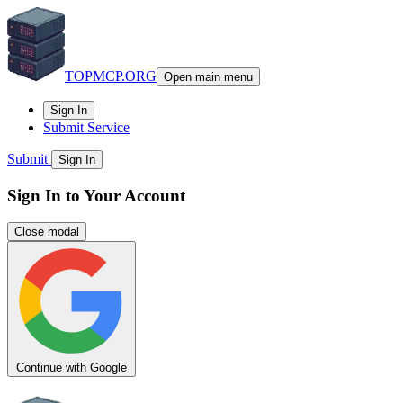
TOPMCP.ORG
Open main menu
Sign In
Submit Service
Submit
Sign In
Sign In to Your Account
Close modal
Continue with Google