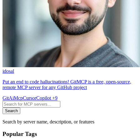
idosal
Put an end to code hallucinations! GitMCP is a free, open-source,
remote MCP server for any GitHub project
Git
Ai
Mcp
Cursor
Copilot
+9
Search
Search by server name, description, or features
Popular Tags