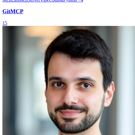
GitMCP
15