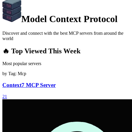
Model Context Protocol
Discover and connect with the best MCP servers from around the
world
🔥 Top Viewed This Week
Most popular servers
by Tag:
Mcp
Context7 MCP Server
21