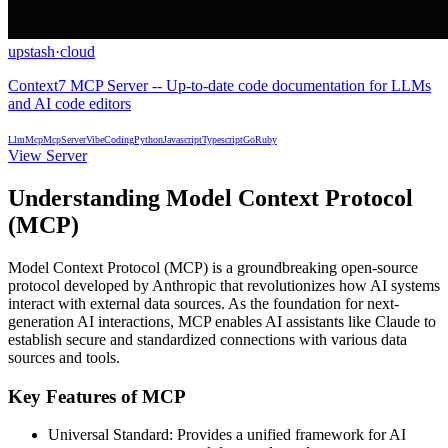
upstash
·
cloud
Context7 MCP Server -- Up-to-date code documentation for LLMs
and AI code editors
Llm
Mcp
McpServer
VibeCoding
Python
Javascript
Typescript
Go
Ruby
View Server
Understanding Model Context Protocol
(MCP)
Model Context Protocol (MCP) is a groundbreaking open-source
protocol developed by Anthropic that revolutionizes how AI systems
interact with external data sources. As the foundation for next-
generation AI interactions, MCP enables AI assistants like Claude to
establish secure and standardized connections with various data
sources and tools.
Key Features of MCP
Universal Standard: Provides a unified framework for AI