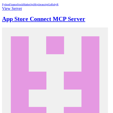
Python
Finance
StockMarket
Api
Mcp
Javascript
Go
Ruby
R
View Server
App Store Connect MCP Server