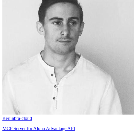
Berlinbra
·
cloud
MCP Server for Alpha Advantage API