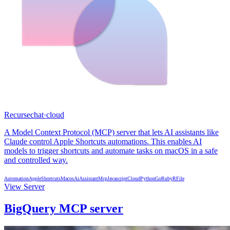
Recursechat
·
cloud
A Model Context Protocol (MCP) server that lets AI assistants like
Claude control Apple Shortcuts automations. This enables AI
models to trigger shortcuts and automate tasks on macOS in a safe
and controlled way.
Automation
AppleShortcuts
Macos
AiAssistant
Mcp
Javascript
Cloud
Python
Go
Ruby
R
File
View Server
BigQuery MCP server