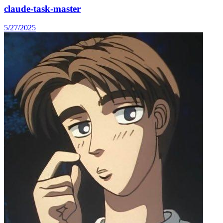
claude-task-master
5/27/2025