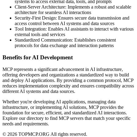
systems to access external data, tools, and prompts
Client-Server Architecture: Implements a robust and scalable
architecture for seamless AI interactions
Security-First Design: Ensures secure data transmission and
access control between AI systems and data sources
Tool Integration: Enables AI assistants to interact with various
external tools and services
Standardized Communication: Establishes consistent
protocols for data exchange and interaction patterns
Benefits for AI Development
MCP represents a significant advancement in AI infrastructure,
offering developers and organizations a standardized way to build
and deploy AI applications. By providing a common protocol, MCP
reduces implementation complexity and ensures compatibility across
different AI systems and data sources.
Whether you're developing AI applications, managing data
infrastructure, or implementing AI solutions, MCP provides the
foundation for secure, efficient, and standardized AI interactions.
Explore our directory to find MCP servers that match your specific
needs and requirements.
© 2026 TOPMCP.ORG All rights reserved.