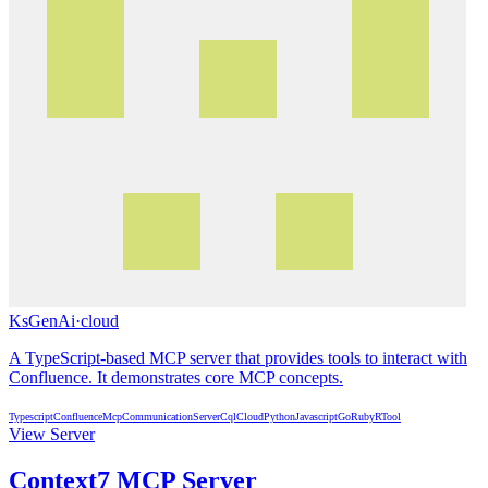
KsGenAi
·
cloud
A TypeScript-based MCP server that provides tools to interact with
Confluence. It demonstrates core MCP concepts.
Typescript
Confluence
Mcp
Communication
Server
Cql
Cloud
Python
Javascript
Go
Ruby
R
Tool
View Server
Context7 MCP Server