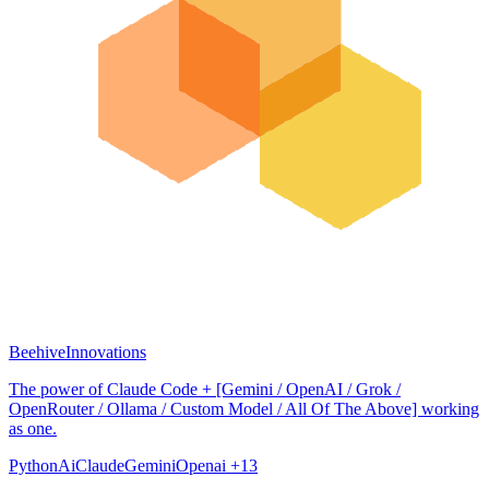
BeehiveInnovations
The power of Claude Code + [Gemini / OpenAI / Grok /
OpenRouter / Ollama / Custom Model / All Of The Above] working
as one.
Python
Ai
Claude
Gemini
Openai
+13