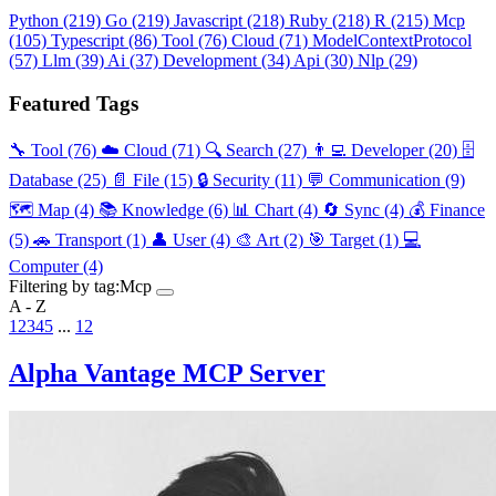
Python
(219)
Go
(219)
Javascript
(218)
Ruby
(218)
R
(215)
Mcp
(105)
Typescript
(86)
Tool
(76)
Cloud
(71)
ModelContextProtocol
(57)
Llm
(39)
Ai
(37)
Development
(34)
Api
(30)
Nlp
(29)
Featured Tags
🔧 Tool
(76)
☁️ Cloud
(71)
🔍 Search
(27)
👨‍💻 Developer
(20)
🗄️
Database
(25)
📄 File
(15)
🔒 Security
(11)
💬 Communication
(9)
🗺️ Map
(4)
📚 Knowledge
(6)
📊 Chart
(4)
🔄 Sync
(4)
💰 Finance
(5)
🚗 Transport
(1)
👤 User
(4)
🎨 Art
(2)
🎯 Target
(1)
💻
Computer
(4)
Filtering by tag:
Mcp
A - Z
1
2
3
4
5
...
12
Alpha Vantage MCP Server