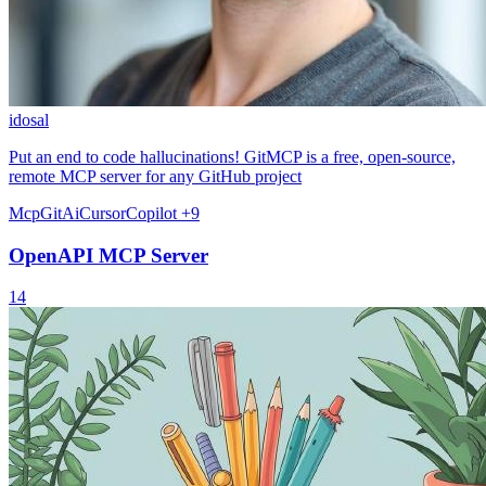
idosal
Put an end to code hallucinations! GitMCP is a free, open-source,
remote MCP server for any GitHub project
Mcp
Git
Ai
Cursor
Copilot
+9
OpenAPI MCP Server
14