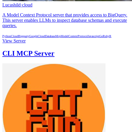
Lucashild
·
cloud
A Model Context Protocol server that provides access to BigQuery.
This server enables LLMs to inspect database schemas and execute
queries.
Python
Cloud
Bigquery
GoogleCloud
Database
Mcp
ModelContextProtocol
Javascript
Go
Ruby
R
View Server
CLI MCP Server