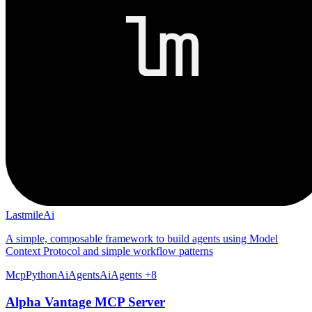
LastmileAi
A simple, composable framework to build agents using Model
Context Protocol and simple workflow patterns
Mcp
Python
Ai
Agents
AiAgents
+8
Alpha Vantage MCP Server