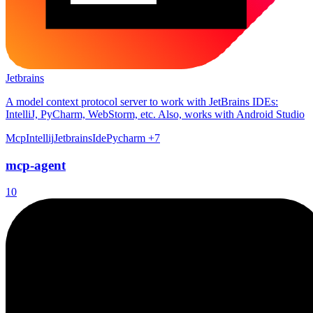
Jetbrains
A model context protocol server to work with JetBrains IDEs:
IntelliJ, PyCharm, WebStorm, etc. Also, works with Android Studio
Mcp
Intellij
Jetbrains
Ide
Pycharm
+7
mcp-agent
10