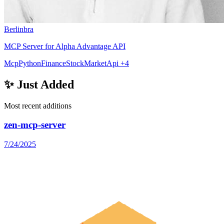
Berlinbra
MCP Server for Alpha Advantage API
Mcp
Python
Finance
StockMarket
Api
+4
✨ Just Added
Most recent additions
zen-mcp-server
7/24/2025