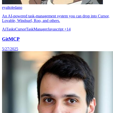
eyaltoledano
An AI-powered task-management system you can drop into Cursor,
Lovable, Windsurf, Roo, and others.
Ai
Tasks
Cursor
TaskManager
Javascript
+14
GitMCP
5/27/2025