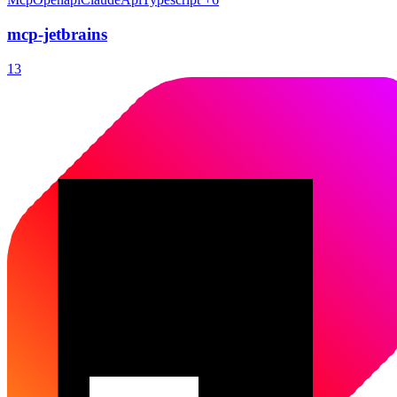
mcp-jetbrains
13