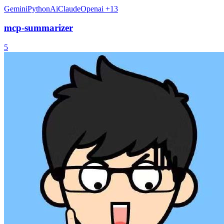
Gemini
Python
Ai
Claude
Openai
+13
mcp-summarizer
5