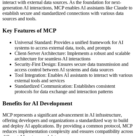
interact with external data sources. As the foundation for next-
generation AI interactions, MCP enables AI assistants like Claude to
establish secure and standardized connections with various data
sources and tools.
Key Features of MCP
Universal Standard: Provides a unified framework for AI
systems to access external data, tools, and prompts
Client-Server Architecture: Implements a robust and scalable
architecture for seamless AI interactions
Security-First Design: Ensures secure data transmission and
access control between AI systems and data sources
Tool Integration: Enables AI assistants to interact with various
external tools and services
Standardized Communication: Establishes consistent
protocols for data exchange and interaction patterns
Benefits for AI Development
MCP represents a significant advancement in AI infrastructure,
offering developers and organizations a standardized way to build
and deploy AI applications. By providing a common protocol, MCP
reduces implementation complexity and ensures compatibility across