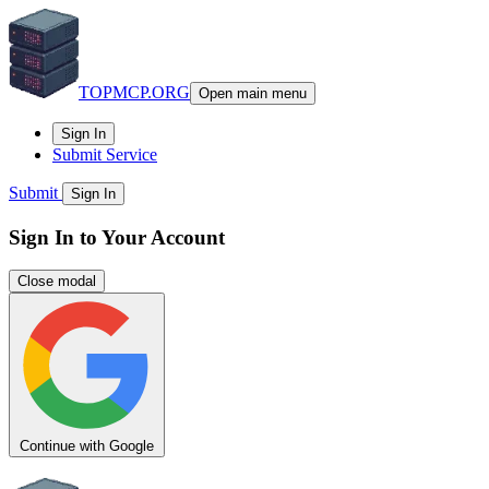
TOPMCP.ORG
Open main menu
Sign In
Submit Service
Submit
Sign In
Sign In to Your Account
Close modal
Continue with Google