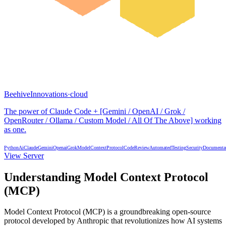
BeehiveInnovations
·
cloud
The power of Claude Code + [Gemini / OpenAI / Grok /
OpenRouter / Ollama / Custom Model / All Of The Above] working
as one.
Python
Ai
Claude
Gemini
Openai
Grok
ModelContextProtocol
CodeReview
AutomatedTesting
Security
Documenta
View Server
Understanding Model Context Protocol
(MCP)
Model Context Protocol (MCP) is a groundbreaking open-source
protocol developed by Anthropic that revolutionizes how AI systems