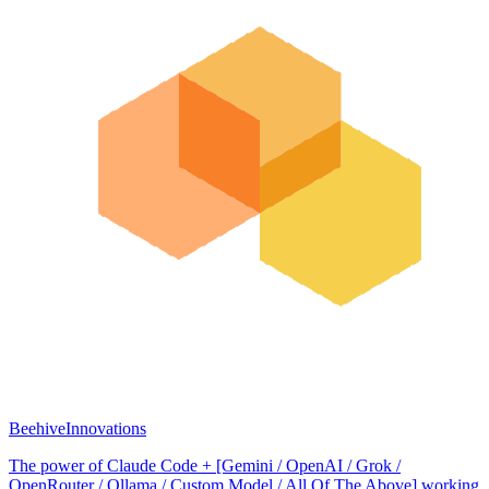
BeehiveInnovations
The power of Claude Code + [Gemini / OpenAI / Grok /
OpenRouter / Ollama / Custom Model / All Of The Above] working