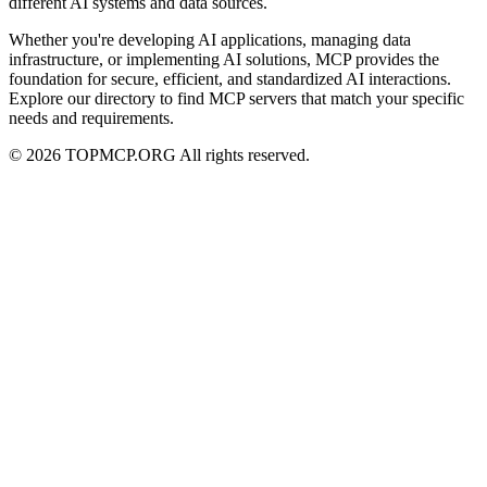
different AI systems and data sources.
Whether you're developing AI applications, managing data
infrastructure, or implementing AI solutions, MCP provides the
foundation for secure, efficient, and standardized AI interactions.
Explore our directory to find MCP servers that match your specific
needs and requirements.
© 2026 TOPMCP.ORG All rights reserved.