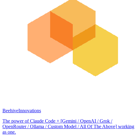
BeehiveInnovations
The power of Claude Code + [Gemini / OpenAI / Grok /
OpenRouter / Ollama / Custom Model / All Of The Above] working
as one.