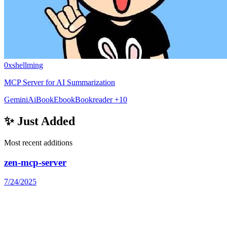
0xshellming
MCP Server for AI Summarization
Gemini
Ai
Book
Ebook
Bookreader
+10
✨ Just Added
Most recent additions
zen-mcp-server
7/24/2025