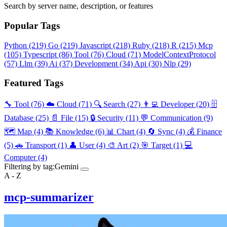
Search by server name, description, or features
Popular Tags
Python
(219)
Go
(219)
Javascript
(218)
Ruby
(218)
R
(215)
Mcp
(105)
Typescript
(86)
Tool
(76)
Cloud
(71)
ModelContextProtocol
(57)
Llm
(39)
Ai
(37)
Development
(34)
Api
(30)
Nlp
(29)
Featured Tags
🔧 Tool
(76)
☁️ Cloud
(71)
🔍 Search
(27)
👨‍💻 Developer
(20)
🗄️
Database
(25)
📄 File
(15)
🔒 Security
(11)
💬 Communication
(9)
🗺️ Map
(4)
📚 Knowledge
(6)
📊 Chart
(4)
🔄 Sync
(4)
💰 Finance
(5)
🚗 Transport
(1)
👤 User
(4)
🎨 Art
(2)
🎯 Target
(1)
💻
Computer
(4)
Filtering by tag:
Gemini
A - Z
mcp-summarizer