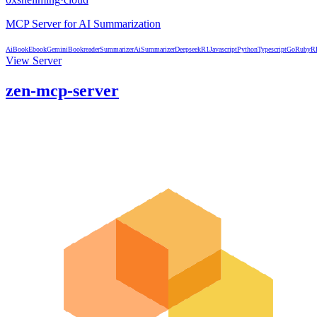
MCP Server for AI Summarization
Ai
Book
Ebook
Gemini
Bookreader
Summarizer
AiSummarizer
DeepseekR1
Javascript
Python
Typescript
Go
Ruby
R
View Server
zen-mcp-server