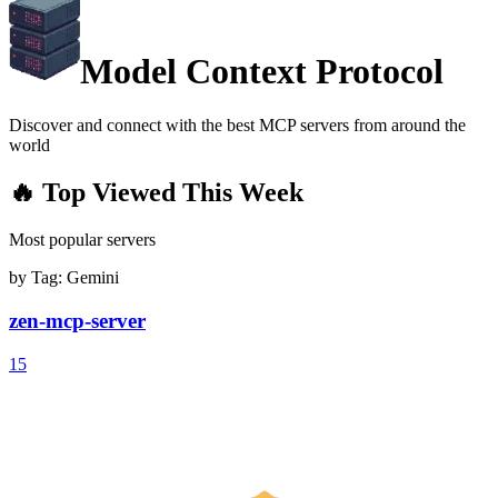
Model Context Protocol
Discover and connect with the best MCP servers from around the
world
🔥 Top Viewed This Week
Most popular servers
by Tag:
Gemini
zen-mcp-server
15