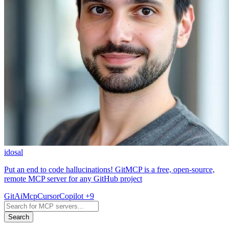
idosal
Put an end to code hallucinations! GitMCP is a free, open-source,
remote MCP server for any GitHub project
Git
Ai
Mcp
Cursor
Copilot
+9
Search