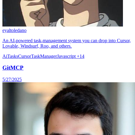
eyaltoledano
An AI-powered task-management system you can drop into Cursor,
Lovable, Windsurf, Roo, and others.
Ai
Tasks
Cursor
TaskManager
Javascript
+14
GitMCP
5/27/2025