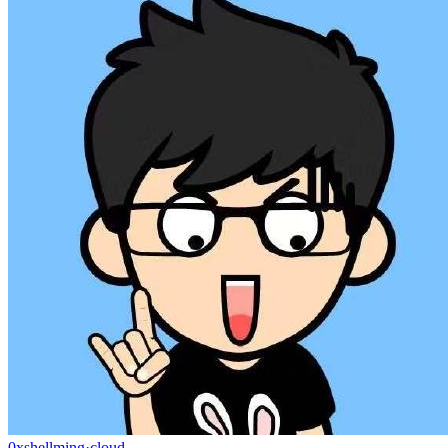
0xshellming
·
cloud