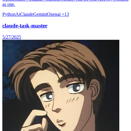
as one.
Python
Ai
Claude
Gemini
Openai
+13
claude-task-master
5/27/2025