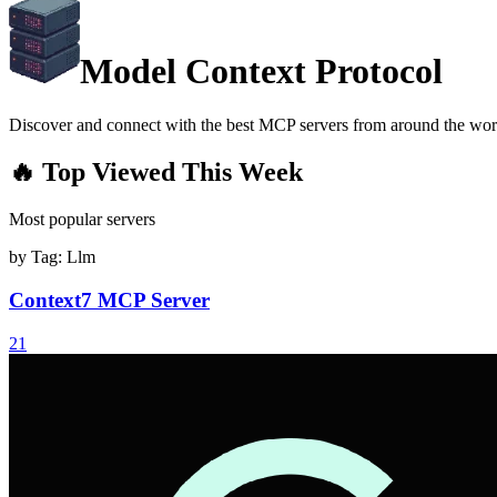
Model Context Protocol
Discover and connect with the best MCP servers from around the wor
🔥 Top Viewed This Week
Most popular servers
by Tag:
Llm
Context7 MCP Server
21