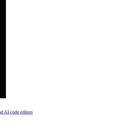
d AI code editors