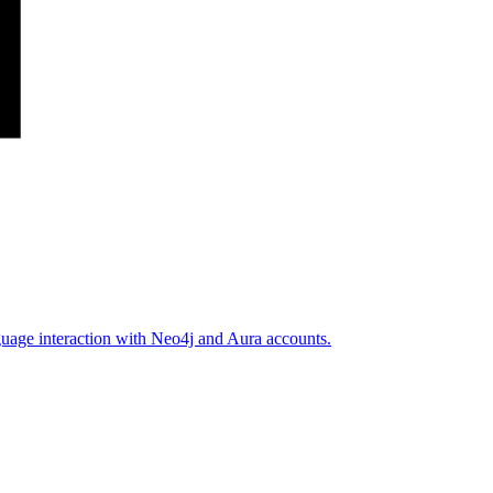
guage interaction with Neo4j and Aura accounts.