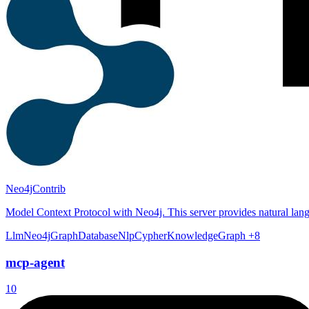
Neo4jContrib
Model Context Protocol with Neo4j. This server provides natural lan
Llm
Neo4j
GraphDatabase
Nlp
Cypher
KnowledgeGraph
+8
mcp-agent
10