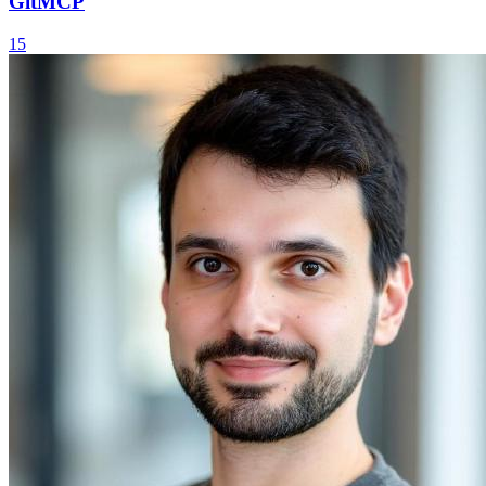
GitMCP
15