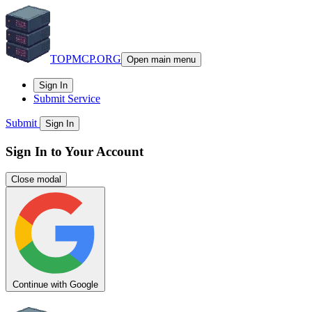
TOPMCP.ORG
Open main menu
Sign In
Submit Service
Submit
Sign In
Sign In to Your Account
Close modal
Continue with Google