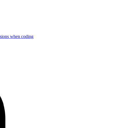
rsions when coding