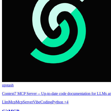
upstash
Context7 MCP Server -- Up-to-date code documentation for LLMs an
Llm
Mcp
McpServer
VibeCoding
Python
+4