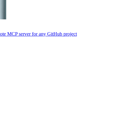
emote MCP server for any GitHub project