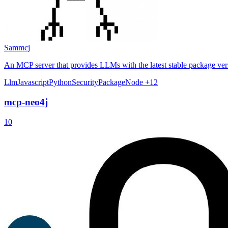
Sammcj
An MCP server that provides LLMs with the latest stable package ve
Llm
Javascript
Python
Security
Package
Node
+12
mcp-neo4j
10