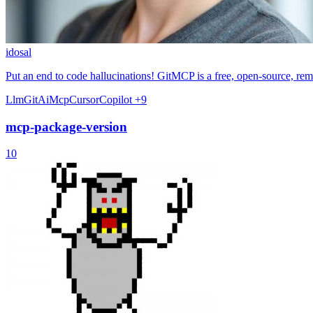
idosal
Put an end to code hallucinations! GitMCP is a free, open-source, r
Llm
Git
Ai
Mcp
Cursor
Copilot
+9
mcp-package-version
10