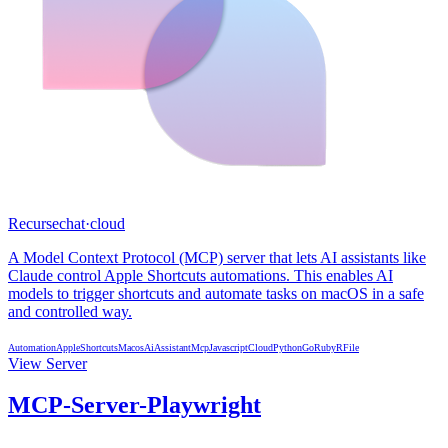
Recursechat
·
cloud
A Model Context Protocol (MCP) server that lets AI assistants like
Claude control Apple Shortcuts automations. This enables AI
models to trigger shortcuts and automate tasks on macOS in a safe
and controlled way.
Automation
AppleShortcuts
Macos
AiAssistant
Mcp
Javascript
Cloud
Python
Go
Ruby
R
File
View Server
MCP-Server-Playwright