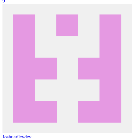
9
Joshuarileydev