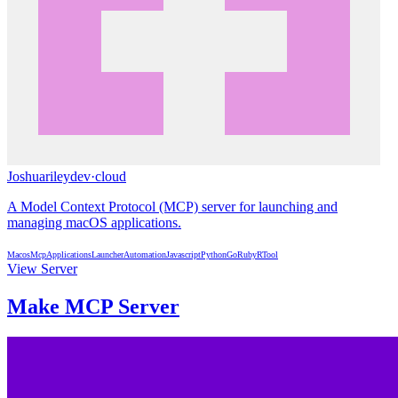
Joshuarileydev
·
cloud
A Model Context Protocol (MCP) server for launching and
managing macOS applications.
Macos
Mcp
Applications
Launcher
Automation
Javascript
Python
Go
Ruby
R
Tool
View Server
Make MCP Server