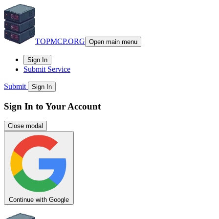
TOPMCP.ORG
Open main menu
Sign In
Submit Service
Submit
Sign In
Sign In to Your Account
Close modal
Continue with Google