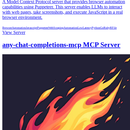
A Model Context Protocol server that provides browser automation
capabilities using Puppeteer. This server enables LLMs to interact
with web pages, take screenshots, and execute JavaScript in a real
browser environment.
BrowserAutomation
Javascript
Puppeteer
WebScraping
Automation
LowLatency
Python
Go
Ruby
R
File
View Server
any-chat-completions-mcp MCP Server