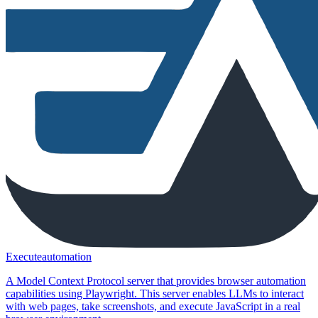
Executeautomation
A Model Context Protocol server that provides browser automation
capabilities using Playwright. This server enables LLMs to interact
with web pages, take screenshots, and execute JavaScript in a real