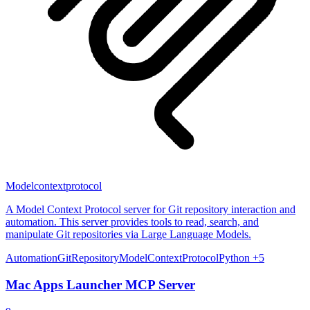
Modelcontextprotocol
A Model Context Protocol server for Git repository interaction and
automation. This server provides tools to read, search, and
manipulate Git repositories via Large Language Models.
Automation
Git
Repository
ModelContextProtocol
Python
+5
Mac Apps Launcher MCP Server