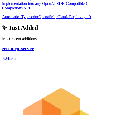
implementation into any OpenAI SDK Compatible Chat
Completions API.
Automation
Typescript
Openai
Mcp
Claude
Perplexity
+9
✨ Just Added
Most recent additions
zen-mcp-server
7/24/2025