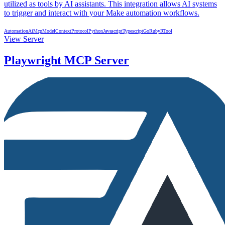
utilized as tools by AI assistants. This integration allows AI systems
to trigger and interact with your Make automation workflows.
Automation
Ai
Mcp
ModelContextProtocol
Python
Javascript
Typescript
Go
Ruby
R
Tool
View Server
Playwright MCP Server