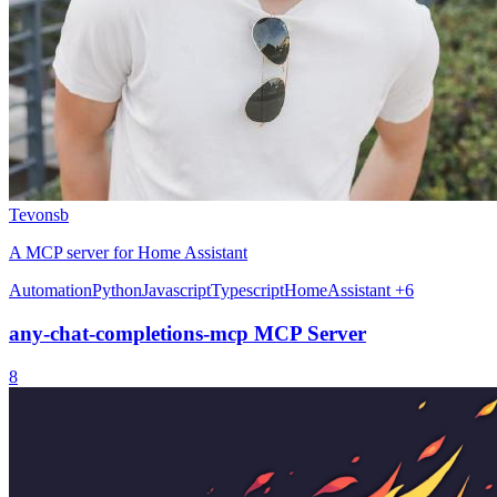
Tevonsb
A MCP server for Home Assistant
Automation
Python
Javascript
Typescript
HomeAssistant
+6
any-chat-completions-mcp MCP Server
8