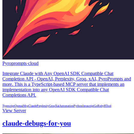
Pyroprompts
·
cloud
Integrate Claude with Any OpenAI SDK Compatible Chat
Completion API - OpenAI, Perplexity, Groq, xAI, PyroPrompts and
more. This is a TypeScript-based MCP server that implements an
implementation into any OpenAI SDK Compatible Chat
Completions API.
Typescript
Openai
Mcp
Claude
Perplexity
Groq
Xai
Automation
Python
Javascript
Go
Ruby
R
Tool
View Server
claude-debugs-for-you