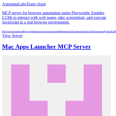
AutomataLabsTeam
·
cloud
MCP server for browser automation using Playwright. Enables
LLMs to interact with web pages, take screenshots, and execute
JavaScript in a real browser environment.
BrowserAutomation
Playwright
Javascript
Automation
WebInteraction
Screenshot
JavascriptExecution
Python
Go
R
View Server
Mac Apps Launcher MCP Server