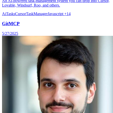
An AI-powered task-management system you can drop into Cursor,
Lovable, Windsurf, Roo, and others.
Ai
Tasks
Cursor
TaskManager
Javascript
+14
GitMCP
5/27/2025