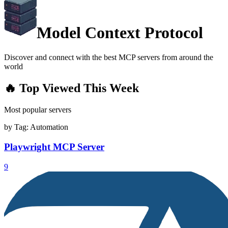
Model Context Protocol
Discover and connect with the best MCP servers from around the
world
🔥 Top Viewed This Week
Most popular servers
by Tag:
Automation
Playwright MCP Server
9