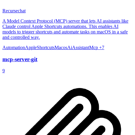
Recursechat
A Model Context Protocol (MCP) server that lets AI assistants like
Claude control Apple Shortcuts automations. This enables AI
models to trigger shortcuts and automate tasks on macOS in a safe
and controlled way.
Automation
AppleShortcuts
Macos
AiAssistant
Mcp
+7
mcp-server-git
9