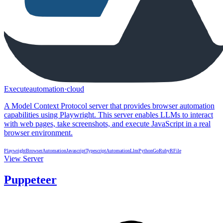
Executeautomation
·
cloud
A Model Context Protocol server that provides browser automation
capabilities using Playwright. This server enables LLMs to interact
with web pages, take screenshots, and execute JavaScript in a real
browser environment.
Playwright
BrowserAutomation
Javascript
Typescript
Automation
Llm
Python
Go
Ruby
R
File
View Server
Puppeteer