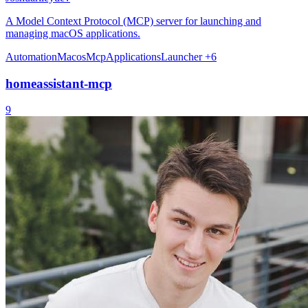
A Model Context Protocol (MCP) server for launching and
managing macOS applications.
Automation
Macos
Mcp
Applications
Launcher
+6
homeassistant-mcp
9