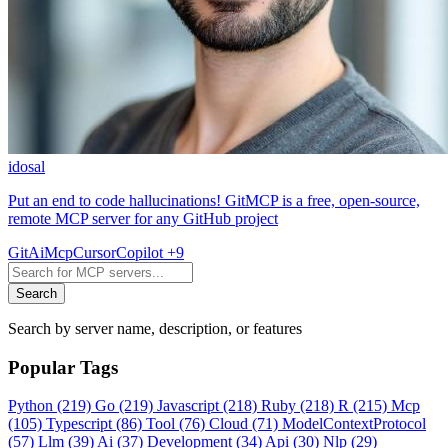
idosal
Put an end to code hallucinations! GitMCP is a free, open-source,
remote MCP server for any GitHub project
Git
Ai
Mcp
Cursor
Copilot
+9
Search
Search by server name, description, or features
Popular Tags
Python
(219)
Go
(219)
Javascript
(218)
Ruby
(218)
R
(215)
Mcp
(105)
Typescript
(86)
Tool
(76)
Cloud
(71)
ModelContextProtocol
(57)
Llm
(39)
Ai
(37)
Development
(34)
Api
(30)
Nlp
(29)