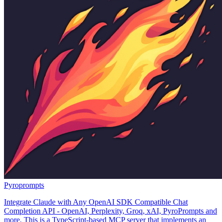
Pyroprompts
Integrate Claude with Any OpenAI SDK Compatible Chat
Completion API - OpenAI, Perplexity, Groq, xAI, PyroPrompts and
more. This is a TypeScript-based MCP server that implements an