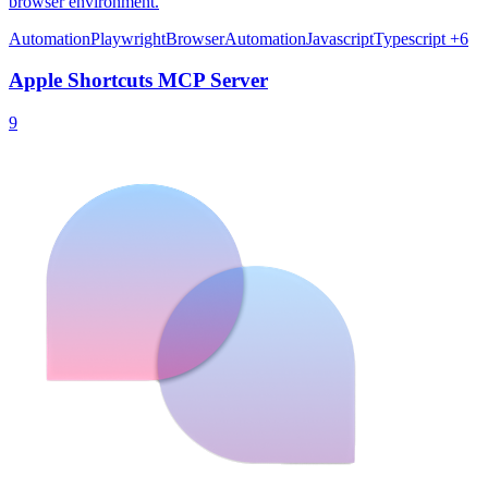
browser environment.
Automation
Playwright
BrowserAutomation
Javascript
Typescript
+6
Apple Shortcuts MCP Server
9