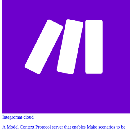
Integromat
·
cloud
A Model Context Protocol server that enables Make scenarios to be