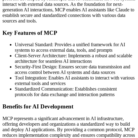
interact with external data sources. As the foundation for next-
generation AI interactions, MCP enables AI assistants like Claude to
establish secure and standardized connections with various data
sources and tools.
Key Features of MCP
Universal Standard: Provides a unified framework for AI
systems to access external data, tools, and prompts
Client-Server Architecture: Implements a robust and scalable
architecture for seamless AI interactions
Security-First Design: Ensures secure data transmission and
access control between AI systems and data sources
Tool Integration: Enables AI assistants to interact with various
external tools and services
Standardized Communication: Establishes consistent
protocols for data exchange and interaction patterns
Benefits for AI Development
MCP represents a significant advancement in AI infrastructure,
offering developers and organizations a standardized way to build
and deploy AI applications. By providing a common protocol, MCP
reduces implementation complexity and ensures compatibility across