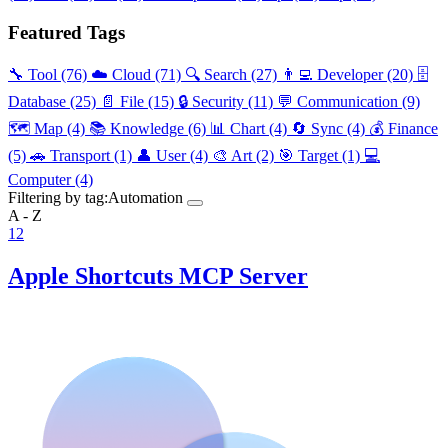
Featured Tags
🔧 Tool
(76)
☁️ Cloud
(71)
🔍 Search
(27)
👨‍💻 Developer
(20)
🗄️
Database
(25)
📄 File
(15)
🔒 Security
(11)
💬 Communication
(9)
🗺️ Map
(4)
📚 Knowledge
(6)
📊 Chart
(4)
🔄 Sync
(4)
💰 Finance
(5)
🚗 Transport
(1)
👤 User
(4)
🎨 Art
(2)
🎯 Target
(1)
💻
Computer
(4)
Filtering by tag:
Automation
A - Z
1
2
Apple Shortcuts MCP Server