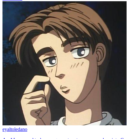
eyaltoledano