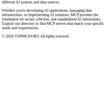
different AI systems and data sources.
Whether you're developing AI applications, managing data
infrastructure, or implementing AI solutions, MCP provides the
foundation for secure, efficient, and standardized AI interactions.
Explore our directory to find MCP servers that match your specific
needs and requirements.
© 2026 TOPMCP.ORG All rights reserved.