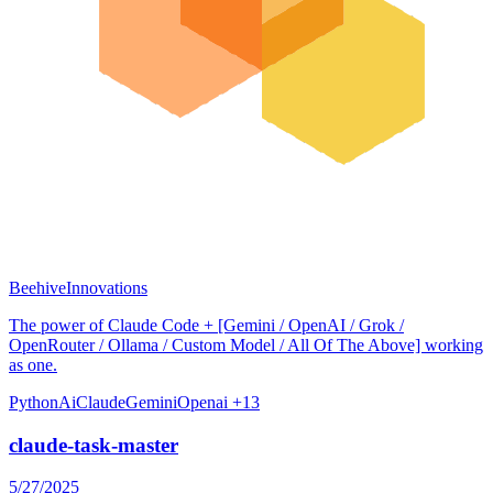
BeehiveInnovations
The power of Claude Code + [Gemini / OpenAI / Grok /
OpenRouter / Ollama / Custom Model / All Of The Above] working
as one.
Python
Ai
Claude
Gemini
Openai
+13
claude-task-master
5/27/2025