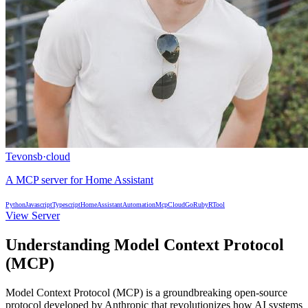
Tevonsb
·
cloud
A MCP server for Home Assistant
Python
Javascript
Typescript
HomeAssistant
Automation
Mcp
Cloud
Go
Ruby
R
Tool
View Server
Understanding Model Context Protocol
(MCP)
Model Context Protocol (MCP) is a groundbreaking open-source
protocol developed by Anthropic that revolutionizes how AI systems