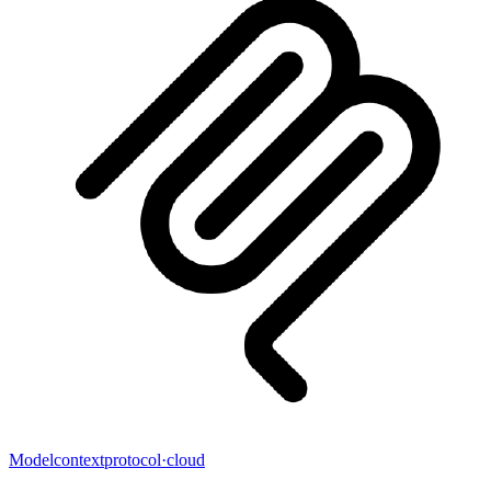
Modelcontextprotocol
·
cloud